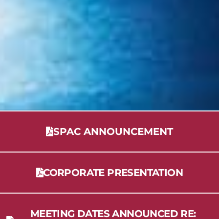
SPAC ANNOUNCEMENT
CORPORATE PRESENTATION
MEETING DATES ANNOUNCED RE: