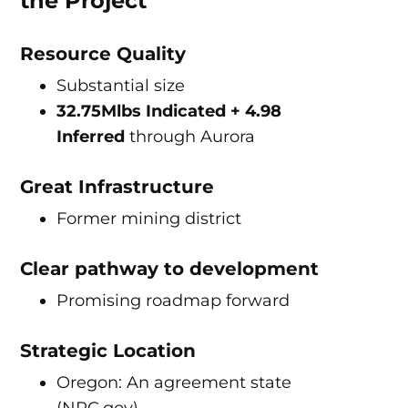
the Project
Resource Quality
Substantial size
32.75Mlbs Indicated + 4.98
Inferred
through Aurora
Great Infrastructure
Former mining district
Clear pathway to development
Promising roadmap forward
Strategic Location
Oregon: An agreement state