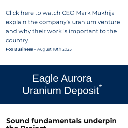
Click here to watch CEO Mark Mukhija
explain the company’s uranium venture
and why their work is important to the
country.
Fox Business
– August 18th 2025
Eagle Aurora
*
Uranium Deposit
Sound fundamentals underpin