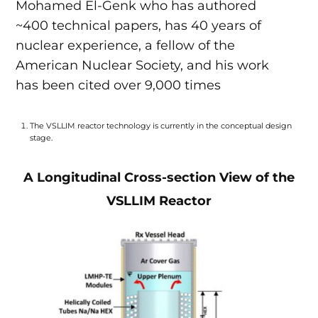
Mohamed El-Genk who has authored
~400 technical papers, has 40 years of
nuclear experience, a fellow of the
American Nuclear Society, and his work
has been cited over 9,000 times
The VSLLIM reactor technology is currently in the conceptual design
stage.
A Longitudinal Cross-section View of the
VSLLIM Reactor