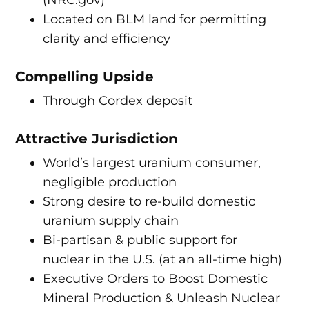
(NRC.gov)
Located on BLM land for permitting
clarity and efficiency
Compelling Upside
Through Cordex deposit
Attractive Jurisdiction
World’s largest uranium consumer,
negligible production
Strong desire to re-build domestic
uranium supply chain
Bi-partisan & public support for
nuclear in the U.S. (at an all-time high)
Executive Orders to Boost Domestic
Mineral Production & Unleash Nuclear