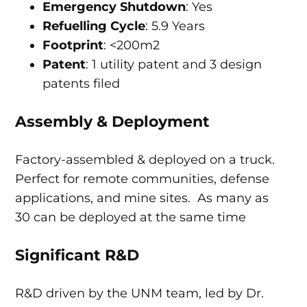
Emergency Shutdown
: Yes
Refuelling Cycle
: 5.9 Years
Footprint
: <200m2
Patent
: 1 utility patent and 3 design
patents filed
Assembly & Deployment
Factory-assembled & deployed on a truck.
Perfect for remote communities, defense
applications, and mine sites. As many as
30 can be deployed at the same time
Significant R&D
R&D driven by the UNM team, led by Dr.