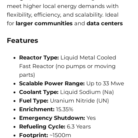
meet higher local energy demands with
flexibility, efficiency, and scalability. Ideal
for
larger communities
and
data centers
Features
Reactor Type:
Liquid Metal Cooled
Fast Reactor (no pumps or moving
parts)
Scalable Power Range:
Up to 33 Mwe
Coolant Type:
Liquid Sodium (Na)
Fuel Type:
Uranium Nitride (UN)
Enrichment:
15.35%
Emergency Shutdown:
Yes
Refueling Cycle:
6.3 Years
Footprint:
~1500m