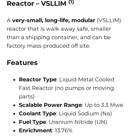
(1)
Reactor – VSLLIM
A
very-small, long-life, modular
(VSLLIM)
reactor that is walk away safe, smaller
than a shipping container, and can be
factory mass produced off site.
Features
Reactor Type
: Liquid Metal Cooled
Fast Reactor (no pumps or moving
parts)
Scalable Power Range
: Up to 3.3 Mwe
Coolant Type
: Liquid Sodium (Na)
Fuel Type
: Uranium Nitride (UN)
Enrichment
: 13.76%