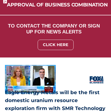
APPROVAL OF BUSINESS COMBINATION
TO CONTACT THE COMPANY OR SIGN
UP FOR NEWS ALERTS
CLICK HERE
Eagle Energy Metals will be the first
domestic uranium resource
exploration firm with SMR Technology