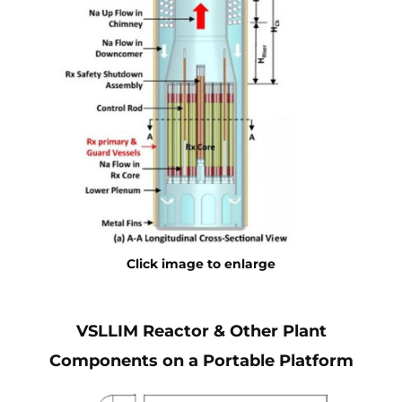
Click image to enlarge
VSLLIM Reactor & Other Plant
Components on a Portable Platform