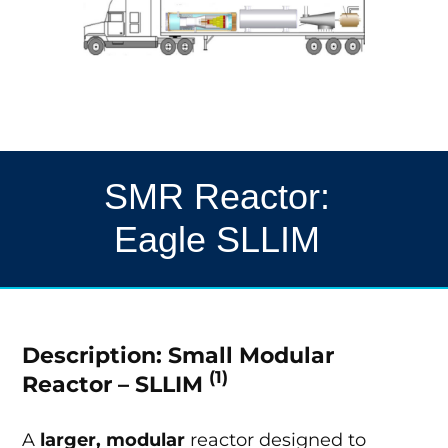
SMR Reactor:
Eagle SLLIM
Description: Small Modular
(1)
Reactor – SLLIM
A
larger, modular
reactor designed to