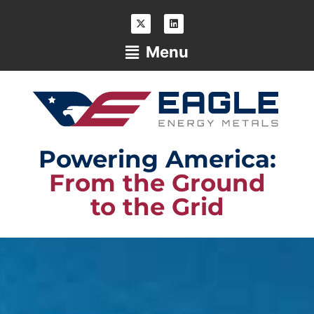
Menu
Powering America:
From the Ground
to the Grid