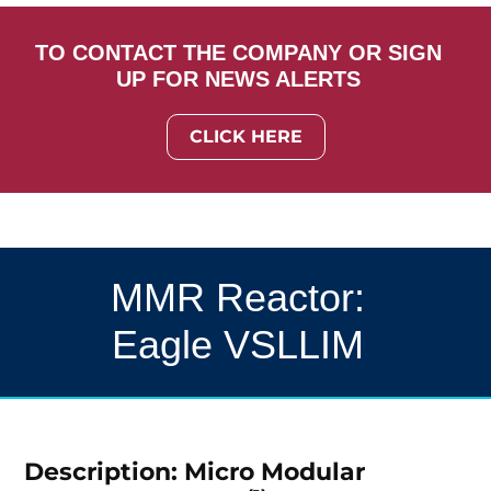
TO CONTACT THE COMPANY OR SIGN
UP FOR NEWS ALERTS
CLICK HERE
MMR Reactor:
Eagle VSLLIM
Description: Micro Modular