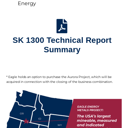
Energy
SK 1300 Technical Report
Summary
* Eagle holds an option to purchase the Aurora Project, which will be
acquired in connection with the closing of the business combination.