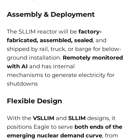
Assembly & Deployment
The SLLIM reactor will be
factory-
fabricated, assembled, sealed
, and
shipped by rail, truck, or barge for below-
ground installation.
Remotely monitored
with AI
and has internal
mechanisms to generate electricity for
shutdowns
Flexible Design
With the
VSLLIM
and
SLLIM
designs, it
positions Eagle to serve
both ends of the
emerging nuclear demand curve
, from