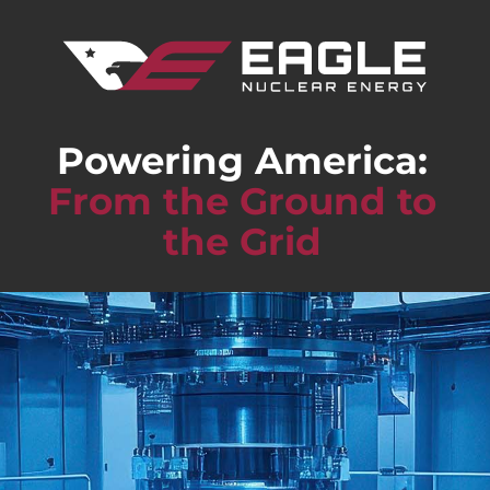
Powering America:
From the Ground to
the Grid