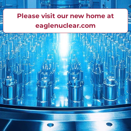
Please visit our new home at
eaglenuclear.com